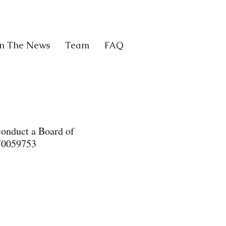
In The News
Team
FAQ
conduct a Board of
570059753