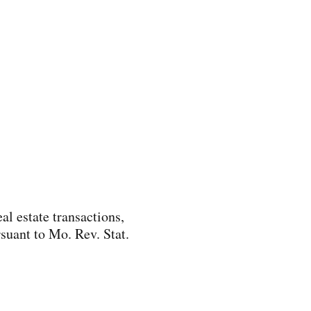
al estate transactions,
suant to Mo. Rev. Stat.