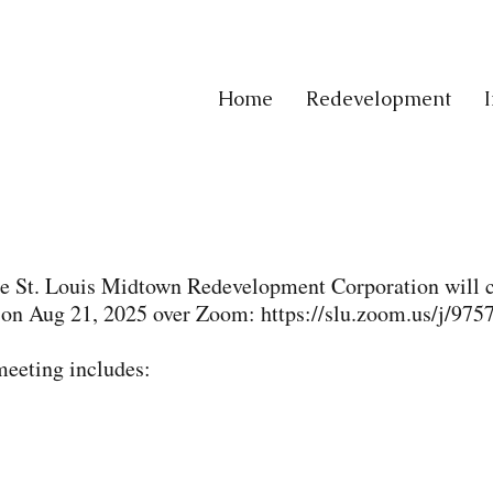
Home
Redevelopment
the St. Louis Midtown Redevelopment Corporation will 
 on Aug 21, 2025 over Zoom:
https://slu.zoom.us/j/97
meeting includes: