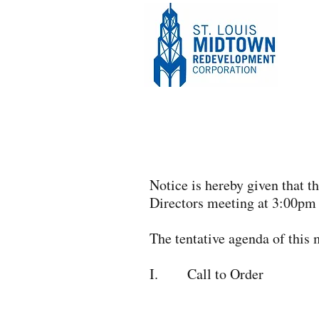
Notice is hereby given that 
Directors meeting at 3:00pm
The tentative agenda of this 
I. Call to Order