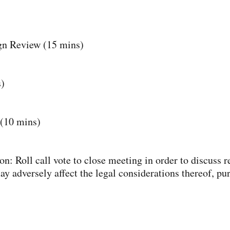
gn Review (15 mins)
)
(10 mins)
n: Roll call vote to close meeting in order to discuss re
 adversely affect the legal considerations thereof, pur