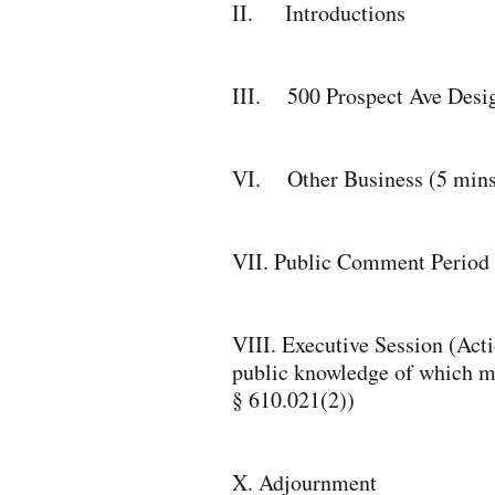
II. Introductions
III. 500 Prospect Ave Desi
VI. Other Business (5 mins
VII. Public Comment Period 
VIII. Executive Session (Actio
public knowledge of which may
§ 610.021(2))
X. Adjournment